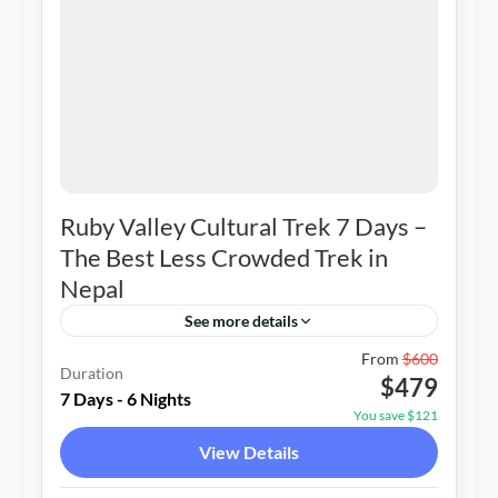
Ruby Valley Cultural Trek 7 Days –
The Best Less Crowded Trek in
Nepal
See more details
Nepal
From
$600
Duration
$479
1-20 People
7 Days - 6 Nights
You save $121
View Details