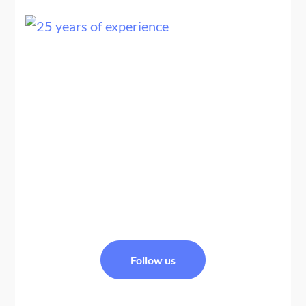
We are a team of Nepal travel experts, trekking guides,
and tour planners specializing in Nepal tour packages
and Nepal Bhutan tour packages, offering
personalized, safe, and well-organized Himalayan
travel experiences across Nepal and Bhutan.
FACEBOOK
Follow us