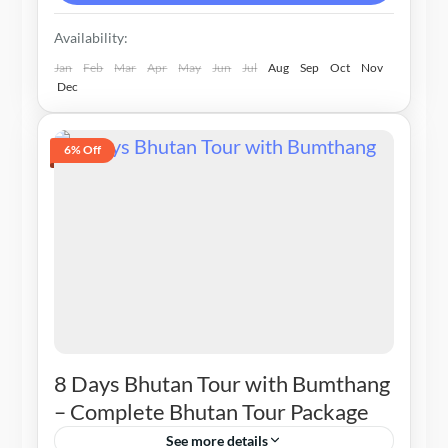
Availability:
Jan
Feb
Mar
Apr
May
Jun
Jul
Aug
Sep
Oct
Nov
Dec
6% Off
8 Days Bhutan Tour with Bumthang
– Complete Bhutan Tour Package
See more details