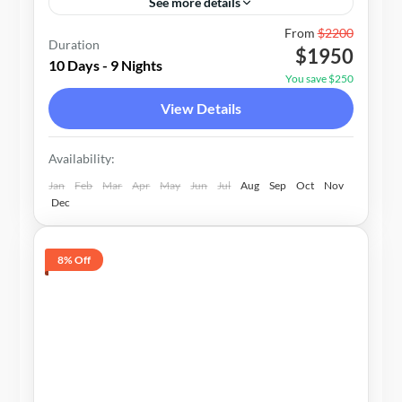
See more details
Nepal
From
$2200
Duration
$1950
1-15 People
10 Days - 9 Nights
You save $250
View Details
Availability:
Jan
Feb
Mar
Apr
May
Jun
Jul
Aug
Sep
Oct
Nov
Dec
8% Off