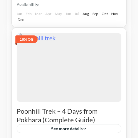
Availability:
Jan
Feb
Mar
Apr
May
Jun
Jul
Aug
Sep
Oct
Nov
Dec
18% Off
Poonhill Trek – 4 Days from
Pokhara (Complete Guide)
See more details