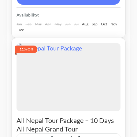
Availability:
Jan
Feb
Mar
Apr
May
Jun
Jul
Aug
Sep
Oct
Nov
Dec
11% Off
All Nepal Tour Package – 10 Days
All Nepal Grand Tour