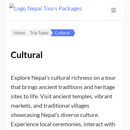
content
Home
Trip Types
Cultural
Cultural
Explore Nepal’s cultural richness on a tour
that brings ancient traditions and heritage
sites to life. Visit ancient temples, vibrant
markets, and traditional villages
showcasing Nepal’s diverse culture.
Experience local ceremonies, interact with