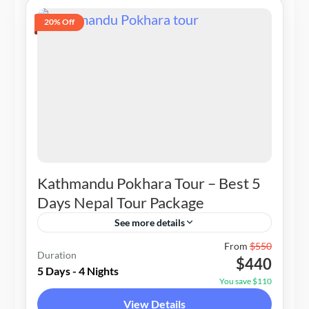
20% Off
Kathmandu Pokhara Tour – Best 5
Days Nepal Tour Package
See more details
Nepal
From
$550
Duration
$440
1-20 People
5 Days - 4 Nights
You save $110
View Details