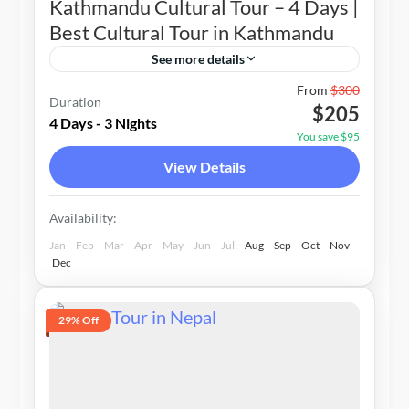
Kathmandu Cultural Tour – 4 Days |
Best Cultural Tour in Kathmandu
See more details
Nepal
From
$300
Duration
$205
1-20 People
4 Days - 3 Nights
You save $95
View Details
Availability:
Jan
Feb
Mar
Apr
May
Jun
Jul
Aug
Sep
Oct
Nov
Dec
29% Off