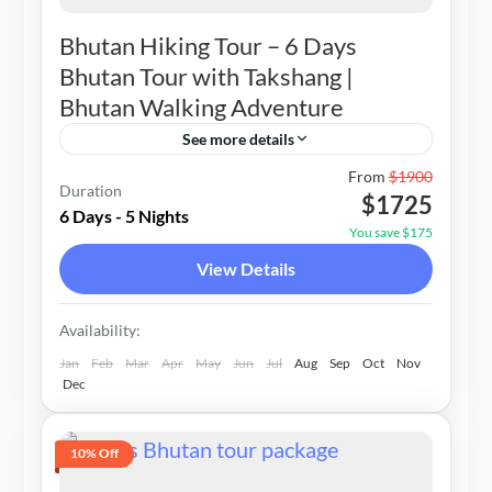
Bhutan Hiking Tour – 6 Days
Bhutan Tour with Takshang |
Bhutan Walking Adventure
See more details
Bhutan
From
$1900
Duration
$1725
1-20 People
6 Days - 5 Nights
You save $175
View Details
Availability:
Jan
Feb
Mar
Apr
May
Jun
Jul
Aug
Sep
Oct
Nov
Dec
10% Off