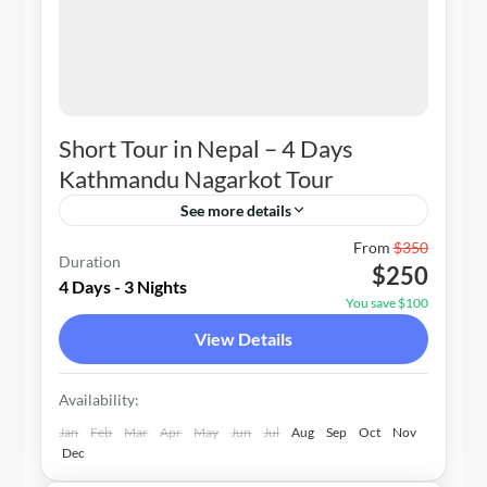
Short Tour in Nepal – 4 Days
Kathmandu Nagarkot Tour
See more details
Nepal
From
$350
Duration
$250
1-20 People
4 Days - 3 Nights
You save $100
View Details
Availability:
Jan
Feb
Mar
Apr
May
Jun
Jul
Aug
Sep
Oct
Nov
Dec