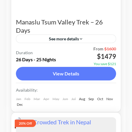
Manaslu Tsum Valley Trek – 26
Days
See more details
Nepal
From
$1600
Duration
$1479
2-15 People
26 Days - 25 Nights
You save $121
View Details
Availability:
Jan
Feb
Mar
Apr
May
Jun
Jul
Aug
Sep
Oct
Nov
Dec
20% Off