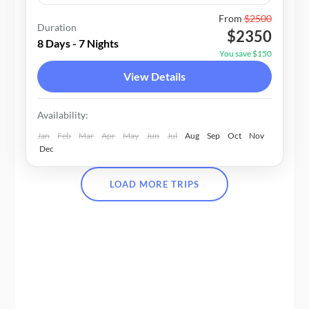
Bhutan
From
$2500
Duration
$2350
1-20 People
8 Days - 7 Nights
You save $150
View Details
Availability:
Jan
Feb
Mar
Apr
May
Jun
Jul
Aug
Sep
Oct
Nov
Dec
LOAD MORE TRIPS
25+ YEARS OF EXPERTISE