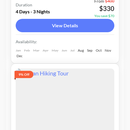
Nepal
From
$400
Duration
$330
1-20 People
4 Days - 3 Nights
You save $70
View Details
Availability:
Jan
Feb
Mar
Apr
May
Jun
Jul
Aug
Sep
Oct
Nov
Dec
9% Off