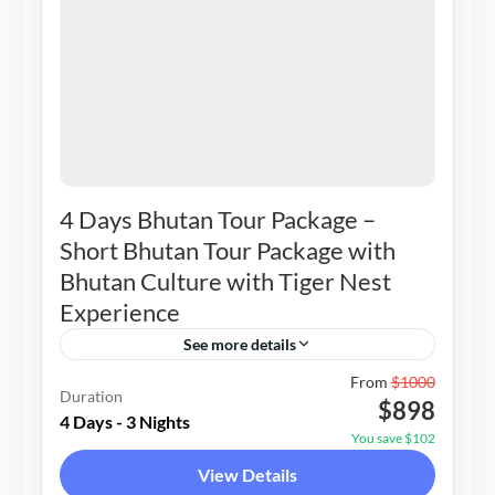
4 Days Bhutan Tour Package –
Short Bhutan Tour Package with
Bhutan Culture with Tiger Nest
Experience
See more details
Bhutan
From
$1000
Duration
$898
1-20 People
4 Days - 3 Nights
You save $102
View Details