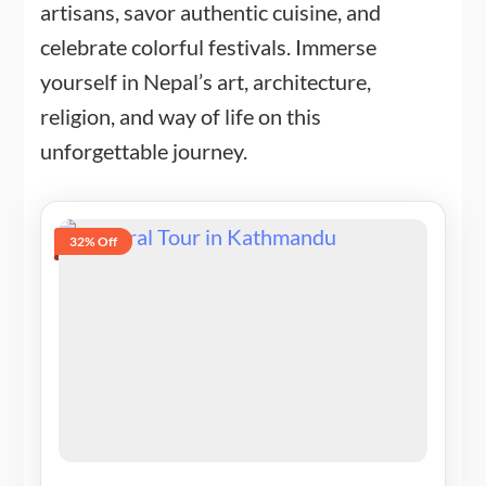
artisans, savor authentic cuisine, and
celebrate colorful festivals. Immerse
yourself in Nepal’s art, architecture,
religion, and way of life on this
unforgettable journey.
32% Off