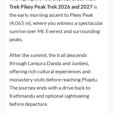
Trek Pikey Peak Trek 2026 and 2027
is
the early morning ascent to Pikey Peak
(4,065 m), where you witness a spectacular
sunrise over Mt. Everest and surrounding
peaks.
After the summit, the trail descends
through Lamjura Danda and Junbesi,
offering rich cultural experiences and
monastery visits before reaching Phaplu.
The journey ends with a drive back to
Kathmandu and optional sightseeing
before departure.