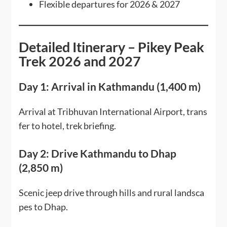
Flexible departures for 2026 & 2027
Detailed Itinerary – Pikey Peak
Trek 2026 and 2027
Day 1: Arrival in Kathmandu (1,400 m)
Arrival at Tribhuvan International Airport, trans
fer to hotel, trek briefing.
Day 2: Drive Kathmandu to Dhap
(2,850 m)
Scenic jeep drive through hills and rural landsca
pes to Dhap.