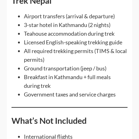
Trek Nepal
Airport transfers (arrival & departure)
3-star hotel in Kathmandu (2 nights)
Teahouse accommodation during trek
Licensed English-speaking trekking guide
All required trekking permits (TIMS & local
permits)
Ground transportation (jeep / bus)
Breakfast in Kathmandu + full meals
during trek
Government taxes and service charges
What’s Not Included
International flights