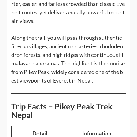
rter, easier, and far less crowded than classic Eve
rest routes, yet delivers equally powerful mount
ain views.
Along the trail, you will pass through authentic
Sherpa villages, ancient monasteries, rhododen
dron forests, and high ridges with continuous Hi
malayan panoramas. The highlight is the sunrise
from Pikey Peak, widely considered one of the b
est viewpoints of Everest in Nepal.
Trip Facts – Pikey Peak Trek
Nepal
Detail
Information