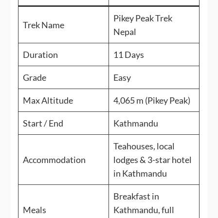
Pikey Peak Trek
Trek Name
Nepal
Duration
11 Days
Grade
Easy
Max Altitude
4,065 m (Pikey Peak)
Start / End
Kathmandu
Teahouses, local
Accommodation
lodges & 3-star hotel
in Kathmandu
Breakfast in
Meals
Kathmandu, full