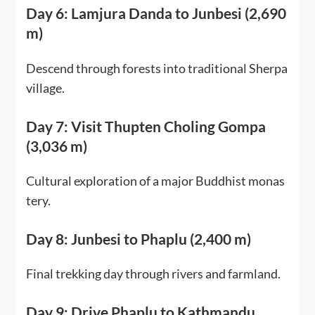
Day 6: Lamjura Danda to Junbesi (2,690
m)
Descend through forests into traditional Sherpa
village.
Day 7: Visit Thupten Choling Gompa
(3,036 m)
Cultural exploration of a major Buddhist monas
tery.
Day 8: Junbesi to Phaplu (2,400 m)
Final trekking day through rivers and farmland.
Day 9: Drive Phaplu to Kathmandu