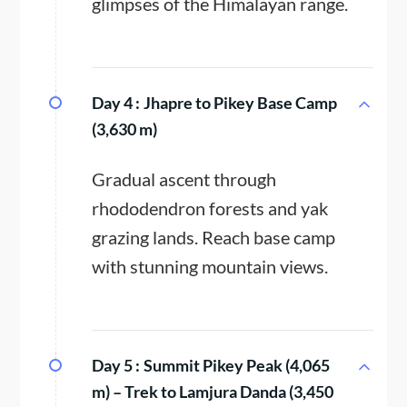
glimpses of the Himalayan range.
Day 4 :
Jhapre to Pikey Base Camp
(3,630 m)
Gradual ascent through
rhododendron forests and yak
grazing lands. Reach base camp
with stunning mountain views.
Day 5 :
Summit Pikey Peak (4,065
m) – Trek to Lamjura Danda (3,450