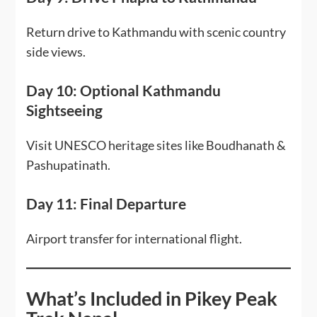
Return drive to Kathmandu with scenic country
side views.
Day 10: Optional Kathmandu
Sightseeing
Visit UNESCO heritage sites like Boudhanath &
Pashupatinath.
Day 11: Final Departure
Airport transfer for international flight.
What’s Included in Pikey Peak