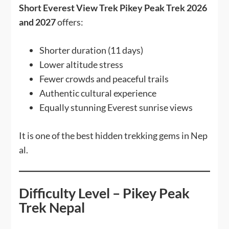
Short Everest View Trek Pikey Peak Trek 2026
and 2027
offers:
Shorter duration (11 days)
Lower altitude stress
Fewer crowds and peaceful trails
Authentic cultural experience
Equally stunning Everest sunrise views
It is one of the best hidden trekking gems in Nep
al.
Difficulty Level – Pikey Peak
Trek Nepal