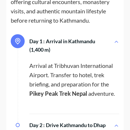
offering cultural encounters, monastery
visits, and authentic mountain lifestyle
before returning to Kathmandu.
Day 1 :
Arrival in Kathmandu
(1,400 m)
Arrival at Tribhuvan International
Airport. Transfer to hotel, trek
briefing, and preparation for the
Pikey Peak Trek Nepal
adventure.
Day 2 :
Drive Kathmandu to Dhap