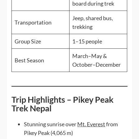
board during trek
Jeep, shared bus,
Transportation
trekking
Group Size
1–15 people
March–May &
Best Season
October–December
Trip Highlights – Pikey Peak
Trek Nepal
Stunning sunrise over
Mt. Everest
from
Pikey Peak (4,065 m)