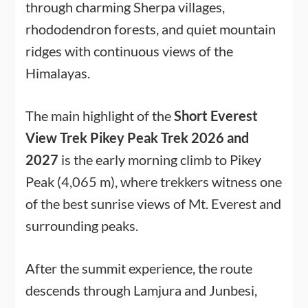
through charming Sherpa villages,
rhododendron forests, and quiet mountain
ridges with continuous views of the
Himalayas.
The main highlight of the
Short Everest
View Trek Pikey Peak Trek 2026 and
2027
is the early morning climb to Pikey
Peak (4,065 m), where trekkers witness one
of the best sunrise views of Mt. Everest and
surrounding peaks.
After the summit experience, the route
descends through Lamjura and Junbesi,