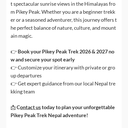
t spectacular sunrise views in the Himalayas fro
m Pikey Peak. Whether you are a beginner trekk
er or a seasoned adventurer, this journey offers t
he perfect balance of nature, culture, and mount
ain magic.
👉
Book your Pikey Peak Trek 2026 & 2027 no
w and secure your spot early
👉 Customize your itinerary with private or gro
up departures
👉 Get expert guidance from our local Nepal tre
kking team
📩
C
ontact us
today to plan your unforgettable
Pikey Peak Trek Nepal adventure!