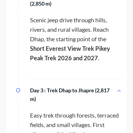
(2,850 m)
Scenic jeep drive through hills,
rivers, and rural villages. Reach
Dhap, the starting point of the
Short Everest View Trek Pikey
Peak Trek 2026 and 2027
.
Day 3 :
Trek Dhap to Jhapre (2,817
m)
Easy trek through forests, terraced
fields, and small villages. First