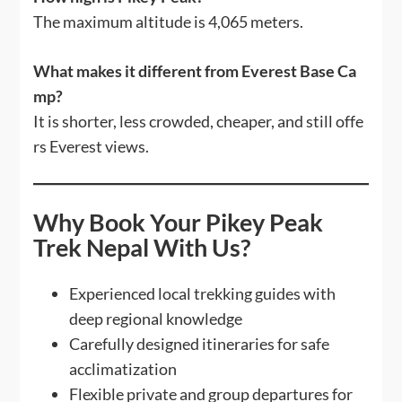
The maximum altitude is 4,065 meters.
What makes it different from Everest Base Ca
mp?
It is shorter, less crowded, cheaper, and still offe
rs Everest views.
Why Book Your Pikey Peak
Trek Nepal With Us?
Experienced local trekking guides with
deep regional knowledge
Carefully designed itineraries for safe
acclimatization
Flexible private and group departures for