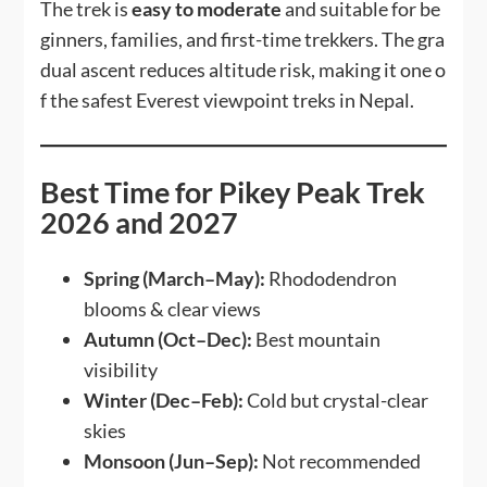
The trek is
easy to moderate
and suitable for be
ginners, families, and first-time trekkers. The gra
dual ascent reduces altitude risk, making it one o
f the safest Everest viewpoint treks in Nepal.
Best Time for Pikey Peak Trek
2026 and 2027
Spring (March–May):
Rhododendron
blooms & clear views
Autumn (Oct–Dec):
Best mountain
visibility
Winter (Dec–Feb):
Cold but crystal-clear
skies
Monsoon (Jun–Sep):
Not recommended