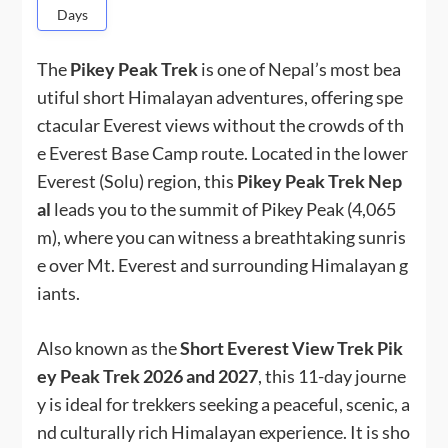
Days
The
Pikey Peak Trek
is one of Nepal’s most bea
utiful short Himalayan adventures, offering spe
ctacular Everest views without the crowds of th
e Everest Base Camp route. Located in the lower
Everest (Solu) region, this
Pikey Peak Trek Nep
al
leads you to the summit of Pikey Peak (4,065
m), where you can witness a breathtaking sunris
e over Mt. Everest and surrounding Himalayan g
iants.
Also known as the
Short Everest View Trek Pik
ey Peak Trek 2026 and 2027
, this 11-day journe
y is ideal for trekkers seeking a peaceful, scenic, a
nd culturally rich Himalayan experience. It is sho