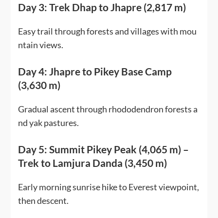
Day 3: Trek Dhap to Jhapre (2,817 m)
Easy trail through forests and villages with mou
ntain views.
Day 4: Jhapre to Pikey Base Camp
(3,630 m)
Gradual ascent through rhododendron forests a
nd yak pastures.
Day 5: Summit Pikey Peak (4,065 m) –
Trek to Lamjura Danda (3,450 m)
Early morning sunrise hike to Everest viewpoint,
then descent.