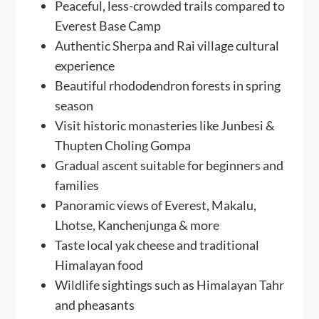
Peaceful, less-crowded trails compared to
Everest Base Camp
Authentic Sherpa and Rai village cultural
experience
Beautiful rhododendron forests in spring
season
Visit historic monasteries like Junbesi &
Thupten Choling Gompa
Gradual ascent suitable for beginners and
families
Panoramic views of Everest, Makalu,
Lhotse, Kanchenjunga & more
Taste local yak cheese and traditional
Himalayan food
Wildlife sightings such as Himalayan Tahr
and pheasants