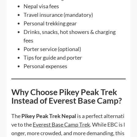
Nepal visa fees
Travel insurance (mandatory)
Personal trekking gear
Drinks, snacks, hot showers & charging
fees
Porter service (optional)
Tips for guide and porter
Personal expenses
Why Choose Pikey Peak Trek
Instead of Everest Base Camp?
The
Pikey Peak Trek Nepal
is a perfect alternati
ve to the
Everest Base Camp Trek
. While EBC is l
onger, more crowded, and more demanding, this