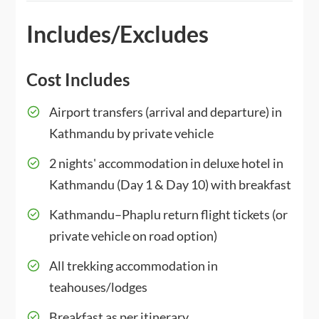
Includes/Excludes
Cost Includes
Airport transfers (arrival and departure) in
Kathmandu by private vehicle
2 nights' accommodation in deluxe hotel in
Kathmandu (Day 1 & Day 10) with breakfast
Kathmandu–Phaplu return flight tickets (or
private vehicle on road option)
All trekking accommodation in
teahouses/lodges
Breakfast as per itinerary