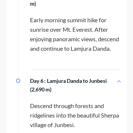
m)
Early morning summit hike for
sunrise over Mt. Everest. After
enjoying panoramic views, descend
and continue to Lamjura Danda.
Day 6 :
Lamjura Danda to Junbesi
(2,690 m)
Descend through forests and
ridgelines into the beautiful Sherpa
village of Junbesi.