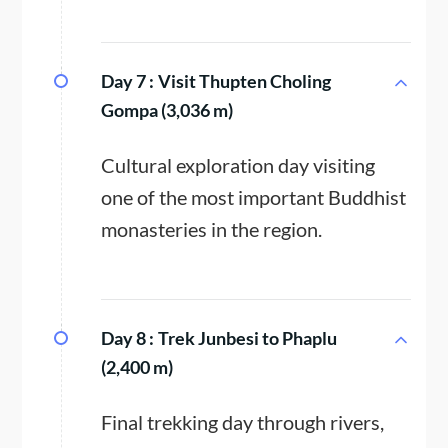
Day 7 :
Visit Thupten Choling
Gompa (3,036 m)
Cultural exploration day visiting
one of the most important Buddhist
monasteries in the region.
Day 8 :
Trek Junbesi to Phaplu
(2,400 m)
Final trekking day through rivers,