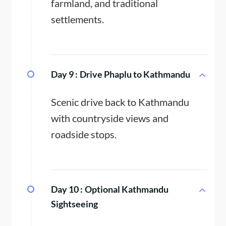
farmland, and traditional
settlements.
Day 9 :
Drive Phaplu to Kathmandu
Scenic drive back to Kathmandu
with countryside views and
roadside stops.
Day 10 :
Optional Kathmandu
Sightseeing