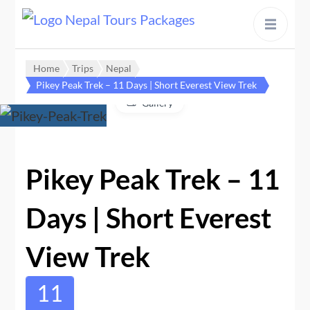
content
Home
Trips
Nepal
Pikey Peak Trek – 11 Days | Short Everest View Trek
Gallery
Pikey Peak Trek – 11
Days | Short Everest
View Trek
11