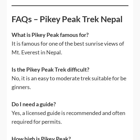
FAQs – Pikey Peak Trek Nepal
What is Pikey Peak famous for?
It is famous for one of the best sunrise views of
Mt. Everest in Nepal.
Is the Pikey Peak Trek difficult?
No, it is an easy to moderate trek suitable for be
ginners.
Do I need a guide?
Yes, a licensed guide is recommended and often
required for permits.
How high is Pikey Peak?