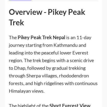
Overview - Pikey Peak
Trek
The
Pikey Peak Trek Nepal
is an 11-day
journey starting from Kathmandu and
leading into the peaceful lower Everest
region. The trek begins with a scenic drive
to Dhap, followed by gradual trekking
through Sherpa villages, rhododendron
forests, and high ridgelines with continuous
Himalayan views.
The highlight of the
Short Everest View