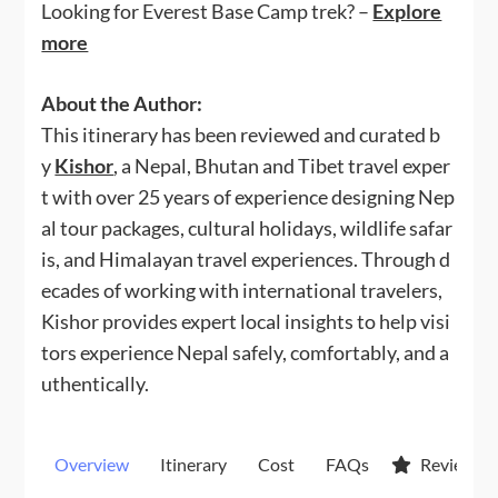
Looking for Everest Base Camp trek? –
Explore
more
About the Author:
This itinerary has been reviewed and curated b
y
Kishor
, a Nepal, Bhutan and Tibet travel exper
t with over 25 years of experience designing Nep
al tour packages, cultural holidays, wildlife safar
is, and Himalayan travel experiences. Through d
ecades of working with international travelers,
Kishor provides expert local insights to help visi
tors experience Nepal safely, comfortably, and a
uthentically.
Overview
Itinerary
Cost
FAQs
Reviews