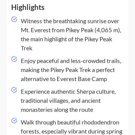
Highlights
Witness the breathtaking sunrise over
Mt. Everest from Pikey Peak (4,065 m),
the main highlight of the Pikey Peak
Trek
Enjoy peaceful and less-crowded trails,
making the Pikey Peak Trek a perfect
alternative to Everest Base Camp
Experience authentic Sherpa culture,
traditional villages, and ancient
monasteries along the route
Walk through beautiful rhododendron
forests, especially vibrant during spring