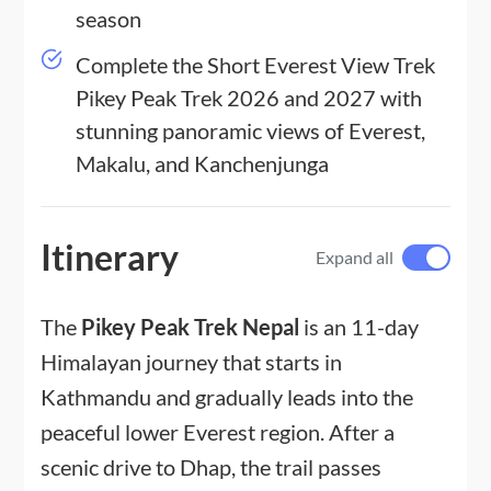
season
Complete the Short Everest View Trek
Pikey Peak Trek 2026 and 2027 with
stunning panoramic views of Everest,
Makalu, and Kanchenjunga
Itinerary
Expand all
The
Pikey Peak Trek Nepal
is an 11-day
Himalayan journey that starts in
Kathmandu and gradually leads into the
peaceful lower Everest region. After a
scenic drive to Dhap, the trail passes