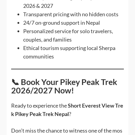
2026 & 2027
Transparent pricing with no hidden costs
24/7 on-ground support in Nepal
Personalized service for solo travelers,
couples, and families
Ethical tourism supporting local Sherpa
communities
📞 Book Your Pikey Peak Trek
2026/2027 Now!
Ready to experience the
Short Everest View Tre
k Pikey Peak Trek Nepal
?
Don’t miss the chance to witness one of the mos