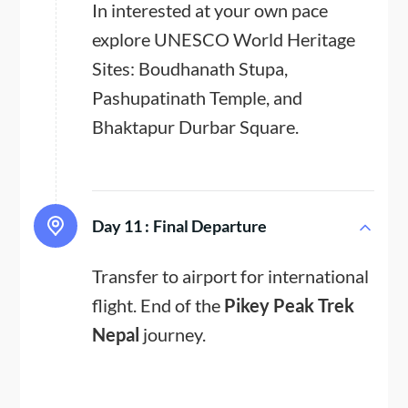
In interested at your own pace
explore UNESCO World Heritage
Sites: Boudhanath Stupa,
Pashupatinath Temple, and
Bhaktapur Durbar Square.
Day 11 :
Final Departure
Transfer to airport for international
flight. End of the
Pikey Peak Trek
Nepal
journey.