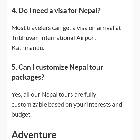
4. Do I need a visa for Nepal?
Most travelers can get a visa on arrival at
Tribhuvan International Airport,
Kathmandu.
5. Can I customize Nepal tour
packages?
Yes, all our Nepal tours are fully
customizable based on your interests and
budget.
Adventure