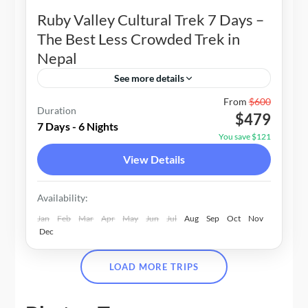
Ruby Valley Cultural Trek 7 Days –
The Best Less Crowded Trek in
Nepal
See more details
Nepal
From
$600
Duration
$479
1-20 People
7 Days - 6 Nights
You save $121
View Details
Availability:
Jan
Feb
Mar
Apr
May
Jun
Jul
Aug
Sep
Oct
Nov
Dec
LOAD MORE TRIPS