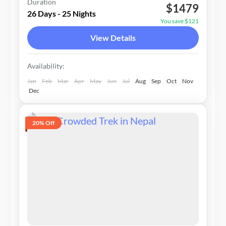
Duration
$1479
2-15 People
26 Days - 25 Nights
You save $121
View Details
Availability:
Jan
Feb
Mar
Apr
May
Jun
Jul
Aug
Sep
Oct
Nov
Dec
20% Off