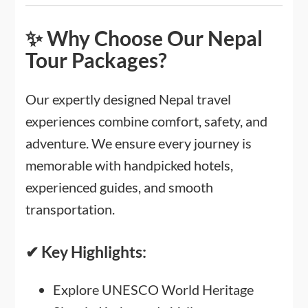
✨ Why Choose Our Nepal
Tour Packages?
Our expertly designed Nepal travel
experiences combine comfort, safety, and
adventure. We ensure every journey is
memorable with handpicked hotels,
experienced guides, and smooth
transportation.
✔ Key Highlights:
Explore UNESCO World Heritage