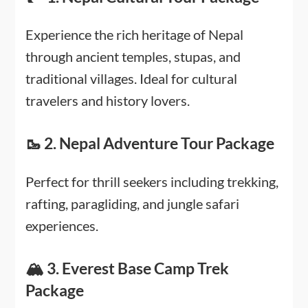
Experience the rich heritage of Nepal
through ancient temples, stupas, and
traditional villages. Ideal for cultural
travelers and history lovers.
🥾 2. Nepal Adventure Tour Package
Perfect for thrill seekers including trekking,
rafting, paragliding, and jungle safari
experiences.
🏔️ 3. Everest Base Camp Trek
Package