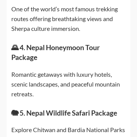
One of the world’s most famous trekking
routes offering breathtaking views and
Sherpa culture immersion.
🌄 4. Nepal Honeymoon Tour
Package
Romantic getaways with luxury hotels,
scenic landscapes, and peaceful mountain
retreats.
🐘 5. Nepal Wildlife Safari Package
Explore Chitwan and Bardia National Parks