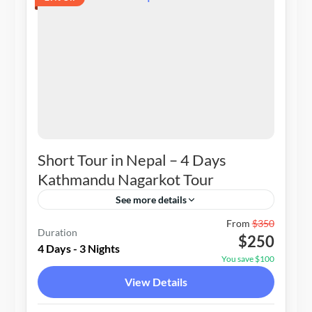
Short Tour in Nepal – 4 Days
Kathmandu Nagarkot Tour
See more details
Nepal
From
$350
Duration
$250
1-20 People
4 Days - 3 Nights
You save $100
View Details