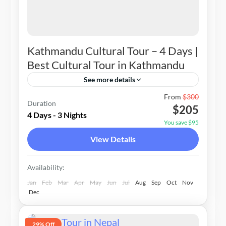
Kathmandu Cultural Tour – 4 Days |
Best Cultural Tour in Kathmandu
See more details
Nepal
From
$300
Duration
$205
1-20 People
4 Days - 3 Nights
You save $95
View Details
Availability:
Jan
Feb
Mar
Apr
May
Jun
Jul
Aug
Sep
Oct
Nov
Dec
29% Off