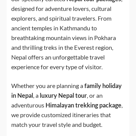
designed for adventure lovers, cultural
explorers, and spiritual travelers. From
ancient temples in Kathmandu to
breathtaking mountain views in Pokhara
and thrilling treks in the Everest region,
Nepal offers an unforgettable travel
experience for every type of visitor.
Whether you are planning a
family holiday
in Nepal
, a
luxury Nepal tour
, or an
adventurous
Himalayan trekking package
,
we provide customized itineraries that
match your travel style and budget.