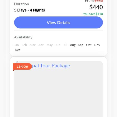
Nepal
From
$550
Duration
$440
1-20 People
5 Days - 4 Nights
You save $110
View Details
Availability:
Jan
Feb
Mar
Apr
May
Jun
Jul
Aug
Sep
Oct
Nov
Dec
11% Off