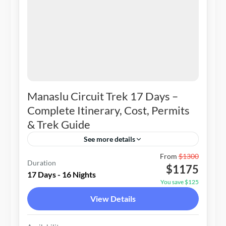
Manaslu Circuit Trek 17 Days –
Complete Itinerary, Cost, Permits
& Trek Guide
See more details
Nepal
From
$1300
Duration
$1175
1-15 People
17 Days - 16 Nights
You save $125
View Details