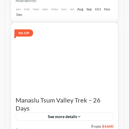
Availability:
Jan
Feb
Mar
Apr
May
Jun
Jul
Aug
Sep
Oct
Nov
Dec
8% Off
Manaslu Tsum Valley Trek – 26
Days
See more details
Nepal
From
$1600