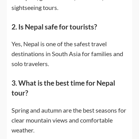
sightseeing tours.
2. Is Nepal safe for tourists?
Yes, Nepal is one of the safest travel
destinations in South Asia for families and
solo travelers.
3. What is the best time for Nepal
tour?
Spring and autumn are the best seasons for
clear mountain views and comfortable
weather.