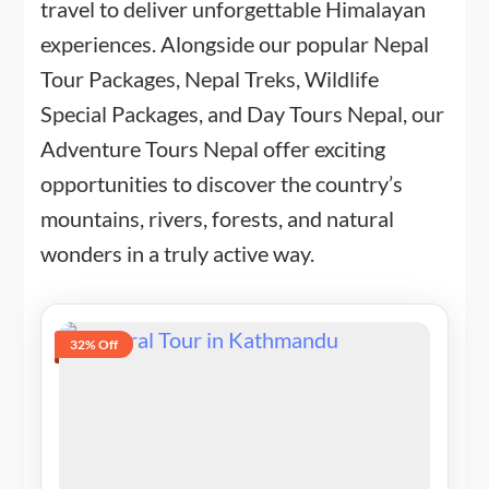
travel to deliver unforgettable Himalayan
experiences. Alongside our popular Nepal
Tour Packages, Nepal Treks, Wildlife
Special Packages, and Day Tours Nepal, our
Adventure Tours Nepal offer exciting
opportunities to discover the country’s
mountains, rivers, forests, and natural
wonders in a truly active way.
32% Off