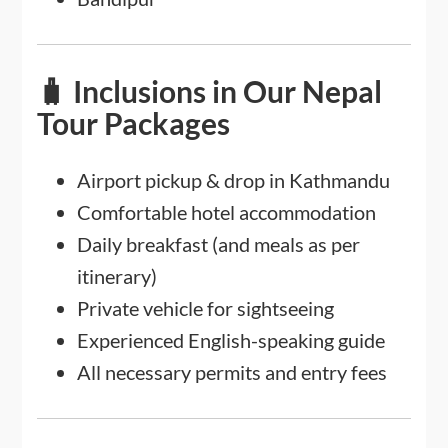
🧳 Inclusions in Our Nepal
Tour Packages
Airport pickup & drop in Kathmandu
Comfortable hotel accommodation
Daily breakfast (and meals as per
itinerary)
Private vehicle for sightseeing
Experienced English-speaking guide
All necessary permits and entry fees