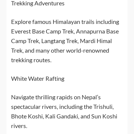
Trekking Adventures
Explore famous Himalayan trails including
Everest Base Camp Trek, Annapurna Base
Camp Trek, Langtang Trek, Mardi Himal
Trek, and many other world-renowned
trekking routes.
White Water Rafting
Navigate thrilling rapids on Nepal’s
spectacular rivers, including the Trishuli,
Bhote Koshi, Kali Gandaki, and Sun Koshi
rivers.