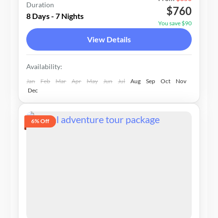
Duration
$760
1-20 People
8 Days - 7 Nights
You save $90
View Details
Availability:
Jan
Feb
Mar
Apr
May
Jun
Jul
Aug
Sep
Oct
Nov
Dec
6% Off