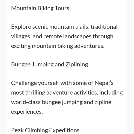
Mountain Biking Tours
Explore scenic mountain trails, traditional
villages, and remote landscapes through
exciting mountain biking adventures.
Bungee Jumping and Ziplining
Challenge yourself with some of Nepal’s
most thrilling adventure activities, including
world-class bungee jumping and zipline
experiences.
Peak Climbing Expeditions