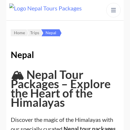
content
Home
Trips
Nepal
Nepal
🏔️ Nepal Tour
Packages – Explore
the Heart of the
Himalayas
Discover the magic of the Himalayas with
our specially curated
Nepal tour packages
,