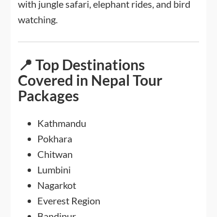
with jungle safari, elephant rides, and bird
watching.
📍 Top Destinations
Covered in Nepal Tour
Packages
Kathmandu
Pokhara
Chitwan
Lumbini
Nagarkot
Everest Region
Bandipur