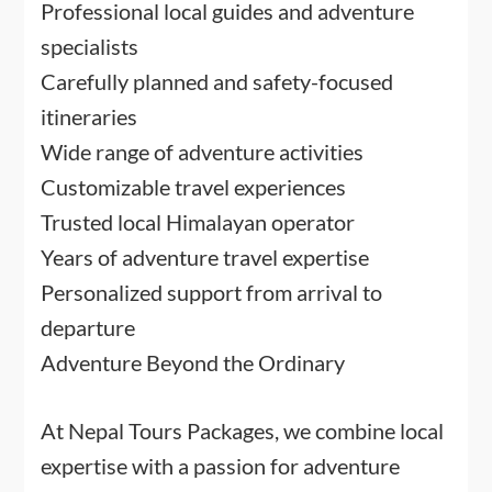
Professional local guides and adventure
specialists
Carefully planned and safety-focused
itineraries
Wide range of adventure activities
Customizable travel experiences
Trusted local Himalayan operator
Years of adventure travel expertise
Personalized support from arrival to
departure
Adventure Beyond the Ordinary
At Nepal Tours Packages, we combine local
expertise with a passion for adventure