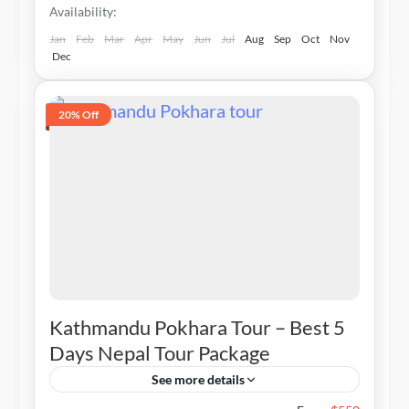
Availability:
Jan
Feb
Mar
Apr
May
Jun
Jul
Aug
Sep
Oct
Nov
Dec
20% Off
Kathmandu Pokhara Tour – Best 5
Days Nepal Tour Package
See more details