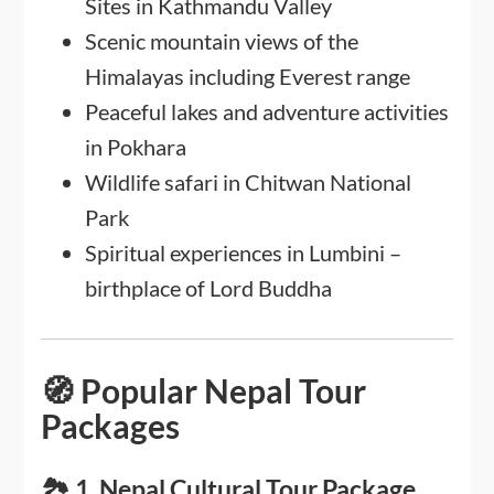
Sites in Kathmandu Valley
Scenic mountain views of the
Himalayas including Everest range
Peaceful lakes and adventure activities
in Pokhara
Wildlife safari in Chitwan National
Park
Spiritual experiences in Lumbini –
birthplace of Lord Buddha
🧭 Popular Nepal Tour
Packages
🏞️ 1. Nepal Cultural Tour Package