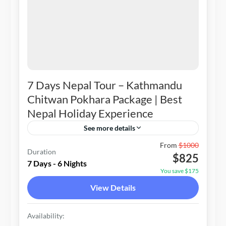
7 Days Nepal Tour – Kathmandu
Chitwan Pokhara Package | Best
Nepal Holiday Experience
See more details
Nepal
From
$1000
Duration
$825
1-20 People
7 Days - 6 Nights
You save $175
View Details
Availability: