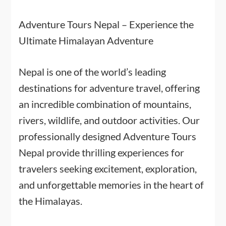
Adventure Tours Nepal – Experience the
Ultimate Himalayan Adventure
Nepal is one of the world’s leading
destinations for adventure travel, offering
an incredible combination of mountains,
rivers, wildlife, and outdoor activities. Our
professionally designed Adventure Tours
Nepal provide thrilling experiences for
travelers seeking excitement, exploration,
and unforgettable memories in the heart of
the Himalayas.