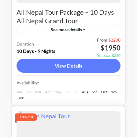
All Nepal Tour Package – 10 Days
All Nepal Grand Tour
See more details
Nepal
From
$2200
Duration
$1950
1-15 People
10 Days - 9 Nights
You save $250
View Details
Availability:
Jan
Feb
Mar
Apr
May
Jun
Jul
Aug
Sep
Oct
Nov
Dec
18% Off