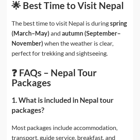
🌟 Best Time to Visit Nepal
The best time to visit Nepal is during
spring
(March–May)
and
autumn (September–
November)
when the weather is clear,
perfect for trekking and sightseeing.
❓ FAQs – Nepal Tour
Packages
1. What is included in Nepal tour
packages?
Most packages include accommodation,
transport, guide service, breakfast, and