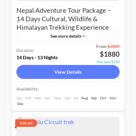
Nepal Adventure Tour Package –
14 Days Cultural, Wildlife &
Himalayan Trekking Experience
See more details
Nepal
From
$2000
Duration
$1880
1-20 People
14 Days - 13 Nights
You save $120
View Details
Availability:
Jan
Feb
Mar
Apr
May
Jun
Jul
Aug
Sep
Oct
Nov
Dec
10% Off