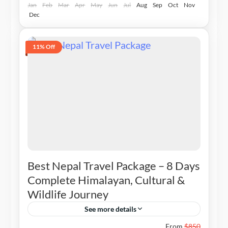
Jan
Feb
Mar
Apr
May
Jun
Jul
Aug
Sep
Oct
Nov
Dec
11% Off
Best Nepal Travel Package – 8 Days
Complete Himalayan, Cultural &
Wildlife Journey
See more details
Nepal
From
$850