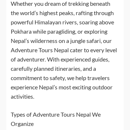
Whether you dream of trekking beneath
the world’s highest peaks, rafting through
powerful Himalayan rivers, soaring above
Pokhara while paragliding, or exploring
Nepal’s wilderness on a jungle safari, our
Adventure Tours Nepal cater to every level
of adventurer. With experienced guides,
carefully planned itineraries, and a
commitment to safety, we help travelers
experience Nepal’s most exciting outdoor
activities.
Types of Adventure Tours Nepal We
Organize