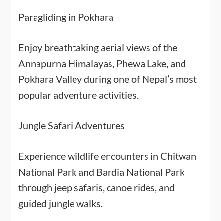
Paragliding in Pokhara
Enjoy breathtaking aerial views of the
Annapurna Himalayas, Phewa Lake, and
Pokhara Valley during one of Nepal’s most
popular adventure activities.
Jungle Safari Adventures
Experience wildlife encounters in Chitwan
National Park and Bardia National Park
through jeep safaris, canoe rides, and
guided jungle walks.