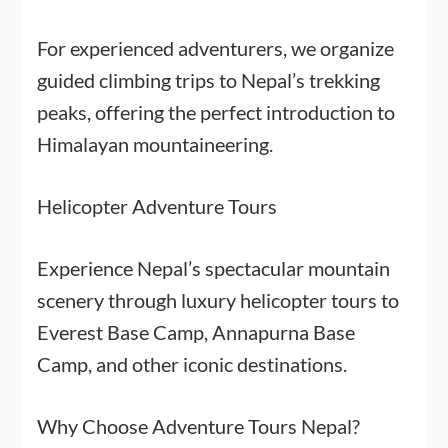
For experienced adventurers, we organize
guided climbing trips to Nepal’s trekking
peaks, offering the perfect introduction to
Himalayan mountaineering.
Helicopter Adventure Tours
Experience Nepal’s spectacular mountain
scenery through luxury helicopter tours to
Everest Base Camp, Annapurna Base
Camp, and other iconic destinations.
Why Choose Adventure Tours Nepal?