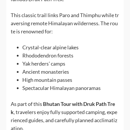
This classic trail links Paro and Thimphu while tr
aversing remote Himalayan wilderness. The rou
te is renowned for:
Crystal-clear alpine lakes
Rhododendron forests
Yak herders’ camps
Ancient monasteries
High mountain passes
Spectacular Himalayan panoramas
As part of this
Bhutan Tour with Druk Path Tre
k
, travelers enjoy fully supported camping, expe
rienced guides, and carefully planned acclimatiz
ation.