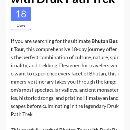
18
Days
If you are searching for the ultimate
Bhutan Bes
t Tour
, this comprehensive 18-day journey offer
s the perfect combination of culture, nature, spir
ituality, and trekking. Designed for travelers wh
o want to experience every facet of Bhutan, this i
mmersive itinerary takes you through the kingd
om’s most spectacular valleys, ancient monaster
ies, historic dzongs, and pristine Himalayan land
scapes before culminating in the legendary Druk
Path Trek.