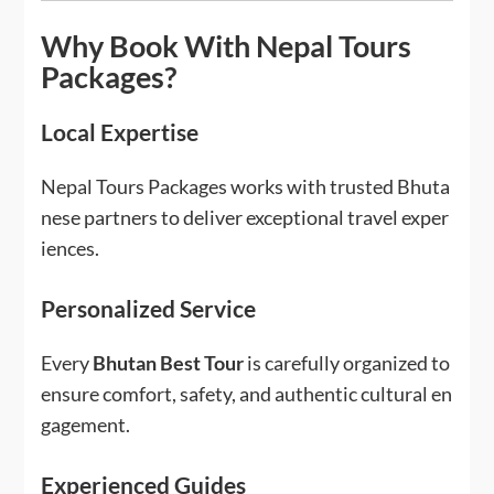
Why Book With Nepal Tours
Packages?
Local Expertise
Nepal Tours Packages works with trusted Bhuta
nese partners to deliver exceptional travel exper
iences.
Personalized Service
Every
Bhutan Best Tour
is carefully organized to
ensure comfort, safety, and authentic cultural en
gagement.
Experienced Guides