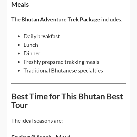
Meals
The
Bhutan Adventure Trek Package
includes:
Daily breakfast
Lunch
Dinner
Freshly prepared trekking meals
Traditional Bhutanese specialties
Best Time for This Bhutan Best
Tour
The ideal seasons are: