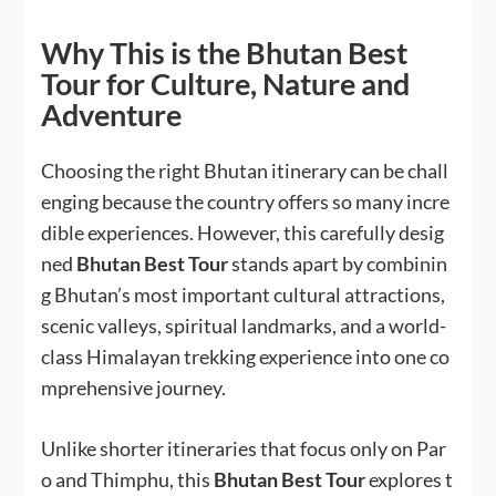
Why This is the Bhutan Best
Tour for Culture, Nature and
Adventure
Choosing the right Bhutan itinerary can be chall
enging because the country offers so many incre
dible experiences. However, this carefully desig
ned
Bhutan Best Tour
stands apart by combinin
g Bhutan’s most important cultural attractions,
scenic valleys, spiritual landmarks, and a world-
class Himalayan trekking experience into one co
mprehensive journey.
Unlike shorter itineraries that focus only on Par
o and Thimphu, this
Bhutan Best Tour
explores t