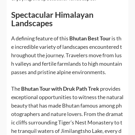
Spectacular Himalayan
Landscapes
A defining feature of this
Bhutan Best Tour
is th
e incredible variety of landscapes encountered t
hroughout the journey. Travelers move from lus
h valleys and fertile farmlands to high mountain
passes and pristine alpine environments.
The
Bhutan Tour with Druk Path Trek
provides
exceptional opportunities to witness the natural
beauty that has made Bhutan famous among ph
otographers and nature lovers. From the dramat
ic cliffs surrounding Tiger’s Nest Monastery to t
he tranquil waters of Jimilangtsho Lake, every d