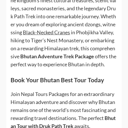
he kingdom’s finest cultural treasures, scenic val
leys, sacred monasteries, and the legendary Dru
k Path Trek into one remarkable journey. Wheth
er you dream of exploring ancient dzongs, witne
ssing
Black-Necked Cranes
in Phobjikha Valley,
hiking to Tiger’s Nest Monastery, or embarking
on a rewarding Himalayan trek, this comprehen
sive
Bhutan Adventure Trek Package
offers the
perfect way to experience Bhutan in depth.
Book Your Bhutan Best Tour Today
Join Nepal Tours Packages for an extraordinary
Himalayan adventure and discover why Bhutan
remains one of the world’s most fascinating and
rewarding travel destinations. The perfect
Bhut
an Tour with Druk Path Trek
awaits.