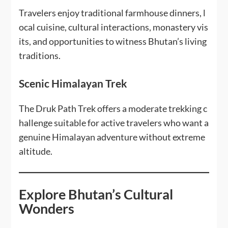
Travelers enjoy traditional farmhouse dinners, l
ocal cuisine, cultural interactions, monastery vis
its, and opportunities to witness Bhutan’s living
traditions.
Scenic Himalayan Trek
The Druk Path Trek offers a moderate trekking c
hallenge suitable for active travelers who want a
genuine Himalayan adventure without extreme
altitude.
Explore Bhutan’s Cultural
Wonders