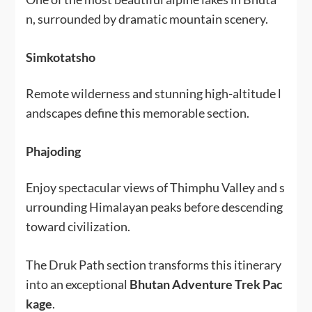
n, surrounded by dramatic mountain scenery.
Simkotatsho
Remote wilderness and stunning high-altitude l
andscapes define this memorable section.
Phajoding
Enjoy spectacular views of Thimphu Valley and s
urrounding Himalayan peaks before descending
toward civilization.
The Druk Path section transforms this itinerary
into an exceptional
Bhutan Adventure Trek Pac
kage
.