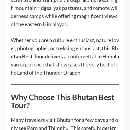
h mountain ridges, yak pastures, and remote wil
derness camps while offering magnificent views
of the eastern Himalayas.
Whether you are a culture enthusiast, nature lov
er, photographer, or trekking enthusiast, this
Bh
utan Best Tour
delivers an unforgettable Himala
yan experience that showcases the very best of t
he Land of the Thunder Dragon.
Why Choose This Bhutan Best
Tour?
Many travelers visit Bhutan for a few days and o
nly see Paro and Thimphu. This carefully design