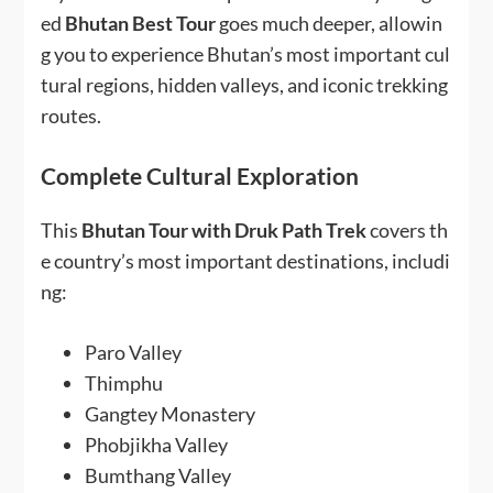
ed
Bhutan Best Tour
goes much deeper, allowin
g you to experience Bhutan’s most important cul
tural regions, hidden valleys, and iconic trekking
routes.
Complete Cultural Exploration
This
Bhutan Tour with Druk Path Trek
covers th
e country’s most important destinations, includi
ng:
Paro Valley
Thimphu
Gangtey Monastery
Phobjikha Valley
Bumthang Valley