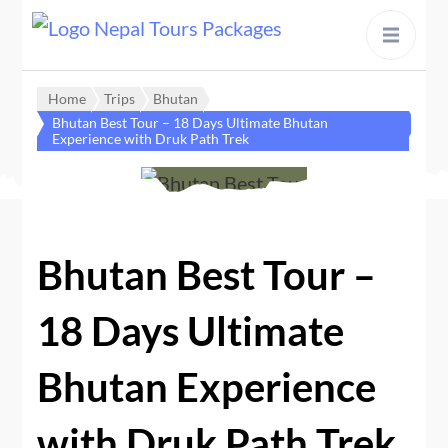
content
Home
Trips
Bhutan
Bhutan Best Tour – 18 Days Ultimate Bhutan
Experience with Druk Path Trek
Bhutan Best Tour –
18 Days Ultimate
Bhutan Experience
with Druk Path Trek