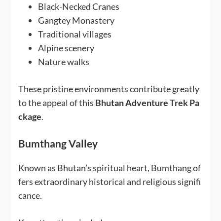
Black-Necked Cranes
Gangtey Monastery
Traditional villages
Alpine scenery
Nature walks
These pristine environments contribute greatly
to the appeal of this
Bhutan Adventure Trek Pa
ckage
.
Bumthang Valley
Known as Bhutan’s spiritual heart, Bumthang of
fers extraordinary historical and religious signifi
cance.