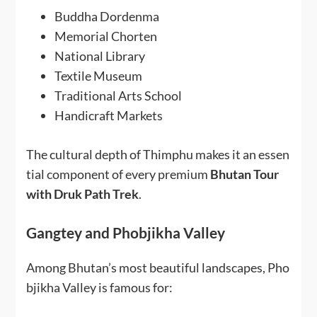
Buddha Dordenma
Memorial Chorten
National Library
Textile Museum
Traditional Arts School
Handicraft Markets
The cultural depth of Thimphu makes it an essen
tial component of every premium
Bhutan Tour
with Druk Path Trek
.
Gangtey and Phobjikha Valley
Among Bhutan’s most beautiful landscapes, Pho
bjikha Valley is famous for: