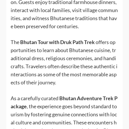
on. Guests enjoy traditional farmhouse dinners,
interact with local families, visit village commun
ities, and witness Bhutanese traditions that hav
e been preserved for centuries.
The
Bhutan Tour with Druk Path Trek
offers op
portunities to learn about Bhutanese cuisine, tr
aditional dress, religious ceremonies, and handi
crafts. Travelers often describe these authentic i
nteractions as some of the most memorable asp
ects of their journey.
As a carefully curated
Bhutan Adventure Trek P
ackage
, the experience goes beyond standard to
urism by fostering genuine connections with loc
al culture and communities. These encounters h