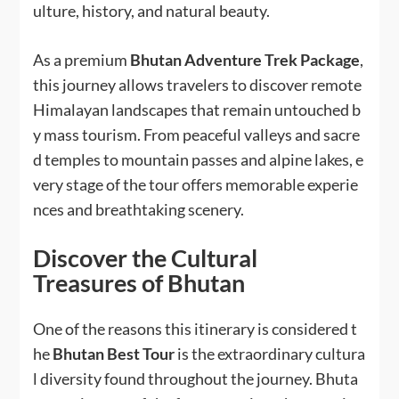
ulture, history, and natural beauty.
As a premium
Bhutan Adventure Trek Package
,
this journey allows travelers to discover remote
Himalayan landscapes that remain untouched b
y mass tourism. From peaceful valleys and sacre
d temples to mountain passes and alpine lakes, e
very stage of the tour offers memorable experie
nces and breathtaking scenery.
Discover the Cultural
Treasures of Bhutan
One of the reasons this itinerary is considered t
he
Bhutan Best Tour
is the extraordinary cultura
l diversity found throughout the journey. Bhuta