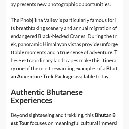
ay presents new photographic opportunities.
The Phobjikha Valley is particularly famous for i
ts breathtaking scenery and annual migration of
endangered Black-Necked Cranes. During the tr
ek, panoramic Himalayan vistas provide unforge
ttable moments and a true sense of adventure. T
hese extraordinary landscapes make this itinera
ry one of the most rewarding examples of a
Bhut
an Adventure Trek Package
available today.
Authentic Bhutanese
Experiences
Beyond sightseeing and trekking, this
Bhutan B
est Tour
focuses on meaningful cultural immersi