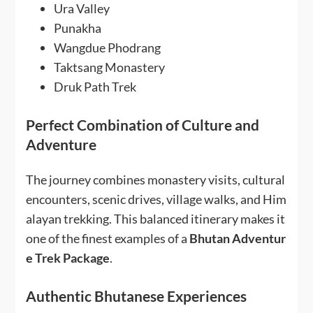
Ura Valley
Punakha
Wangdue Phodrang
Taktsang Monastery
Druk Path Trek
Perfect Combination of Culture and
Adventure
The journey combines monastery visits, cultural
encounters, scenic drives, village walks, and Him
alayan trekking. This balanced itinerary makes it
one of the finest examples of a
Bhutan Adventur
e Trek Package
.
Authentic Bhutanese Experiences