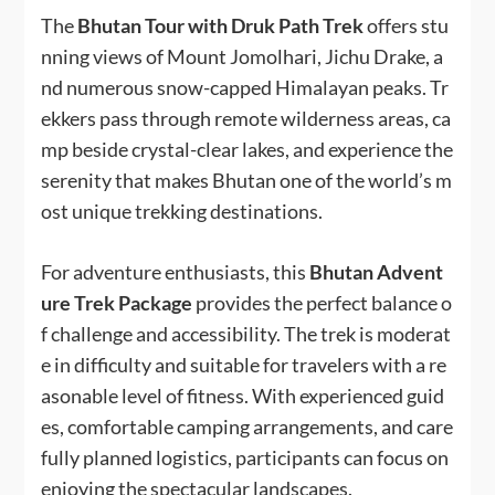
The
Bhutan Tour with Druk Path Trek
offers stu
nning views of Mount Jomolhari, Jichu Drake, a
nd numerous snow-capped Himalayan peaks. Tr
ekkers pass through remote wilderness areas, ca
mp beside crystal-clear lakes, and experience the
serenity that makes Bhutan one of the world’s m
ost unique trekking destinations.
For adventure enthusiasts, this
Bhutan Advent
ure Trek Package
provides the perfect balance o
f challenge and accessibility. The trek is moderat
e in difficulty and suitable for travelers with a re
asonable level of fitness. With experienced guid
es, comfortable camping arrangements, and care
fully planned logistics, participants can focus on
enjoying the spectacular landscapes.