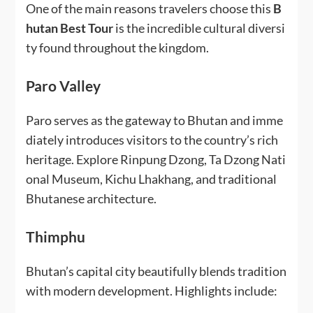
One of the main reasons travelers choose this
B
hutan Best Tour
is the incredible cultural diversi
ty found throughout the kingdom.
Paro Valley
Paro serves as the gateway to Bhutan and imme
diately introduces visitors to the country’s rich
heritage. Explore Rinpung Dzong, Ta Dzong Nati
onal Museum, Kichu Lhakhang, and traditional
Bhutanese architecture.
Thimphu
Bhutan’s capital city beautifully blends tradition
with modern development. Highlights include: