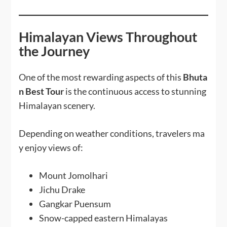
Himalayan Views Throughout
the Journey
One of the most rewarding aspects of this
Bhuta
n Best Tour
is the continuous access to stunning
Himalayan scenery.
Depending on weather conditions, travelers ma
y enjoy views of:
Mount Jomolhari
Jichu Drake
Gangkar Puensum
Snow-capped eastern Himalayas