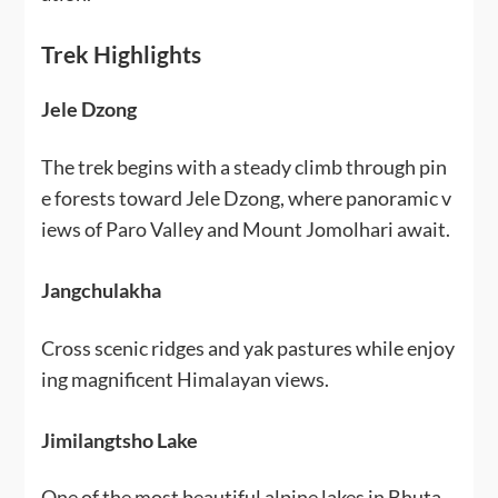
Trek Highlights
Jele Dzong
The trek begins with a steady climb through pin
e forests toward Jele Dzong, where panoramic v
iews of Paro Valley and Mount Jomolhari await.
Jangchulakha
Cross scenic ridges and yak pastures while enjoy
ing magnificent Himalayan views.
Jimilangtsho Lake
One of the most beautiful alpine lakes in Bhuta