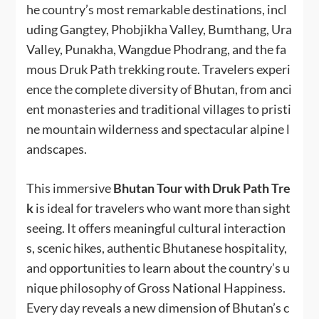
he country’s most remarkable destinations, incl
uding Gangtey, Phobjikha Valley, Bumthang, Ura
Valley, Punakha, Wangdue Phodrang, and the fa
mous Druk Path trekking route. Travelers experi
ence the complete diversity of Bhutan, from anci
ent monasteries and traditional villages to pristi
ne mountain wilderness and spectacular alpine l
andscapes.
This immersive
Bhutan Tour with Druk Path Tre
k
is ideal for travelers who want more than sight
seeing. It offers meaningful cultural interaction
s, scenic hikes, authentic Bhutanese hospitality,
and opportunities to learn about the country’s u
nique philosophy of Gross National Happiness.
Every day reveals a new dimension of Bhutan’s c