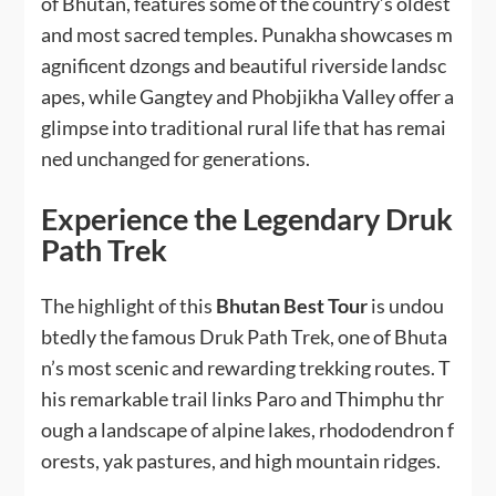
of Bhutan, features some of the country’s oldest
and most sacred temples. Punakha showcases m
agnificent dzongs and beautiful riverside landsc
apes, while Gangtey and Phobjikha Valley offer a
glimpse into traditional rural life that has remai
ned unchanged for generations.
Experience the Legendary Druk
Path Trek
The highlight of this
Bhutan Best Tour
is undou
btedly the famous Druk Path Trek, one of Bhuta
n’s most scenic and rewarding trekking routes. T
his remarkable trail links Paro and Thimphu thr
ough a landscape of alpine lakes, rhododendron f
orests, yak pastures, and high mountain ridges.