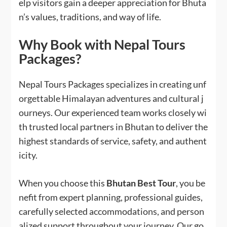
elp visitors gain a deeper appreciation for Bhuta
n’s values, traditions, and way of life.
Why Book with Nepal Tours
Packages?
Nepal Tours Packages specializes in creating unf
orgettable Himalayan adventures and cultural j
ourneys. Our experienced team works closely wi
th trusted local partners in Bhutan to deliver the
highest standards of service, safety, and authent
icity.
When you choose this
Bhutan Best Tour
, you be
nefit from expert planning, professional guides,
carefully selected accommodations, and person
alized support throughout your journey. Our go