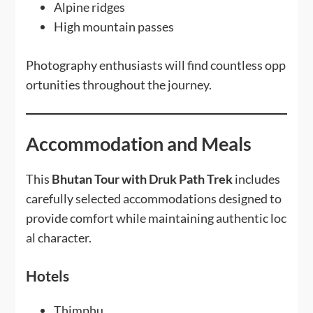
Alpine ridges
High mountain passes
Photography enthusiasts will find countless opp
ortunities throughout the journey.
Accommodation and Meals
This
Bhutan Tour with Druk Path Trek
includes
carefully selected accommodations designed to
provide comfort while maintaining authentic loc
al character.
Hotels
Thimphu