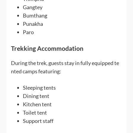
Gangtey
Bumthang
Punakha
Paro
Trekking Accommodation
During the trek, guests stay in fully equipped te
nted camps featuring:
Sleeping tents
Dining tent
Kitchen tent
Toilet tent
Support staff