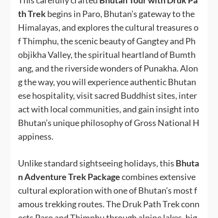
This carefully crafted
Bhutan Tour with Druk Pa
th Trek
begins in Paro, Bhutan’s gateway to the
Himalayas, and explores the cultural treasures o
f Thimphu, the scenic beauty of Gangtey and Ph
objikha Valley, the spiritual heartland of Bumth
ang, and the riverside wonders of Punakha. Alon
g the way, you will experience authentic Bhutan
ese hospitality, visit sacred Buddhist sites, inter
act with local communities, and gain insight into
Bhutan’s unique philosophy of Gross National H
appiness.
Unlike standard sightseeing holidays, this
Bhuta
n Adventure Trek Package
combines extensive
cultural exploration with one of Bhutan’s most f
amous trekking routes. The Druk Path Trek conn
ects Paro and Thimphu through alpine lakes, hig