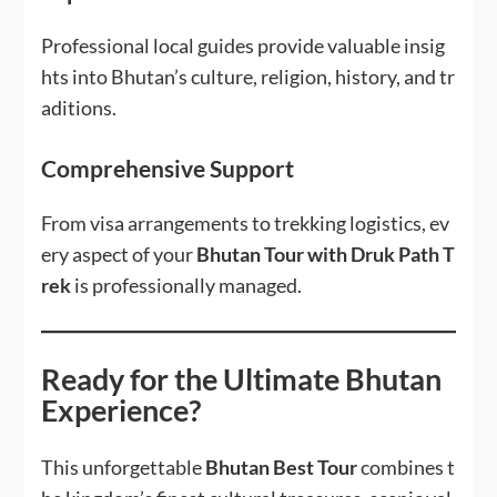
Professional local guides provide valuable insig
hts into Bhutan’s culture, religion, history, and tr
aditions.
Comprehensive Support
From visa arrangements to trekking logistics, ev
ery aspect of your
Bhutan Tour with Druk Path T
rek
is professionally managed.
Ready for the Ultimate Bhutan
Experience?
This unforgettable
Bhutan Best Tour
combines t