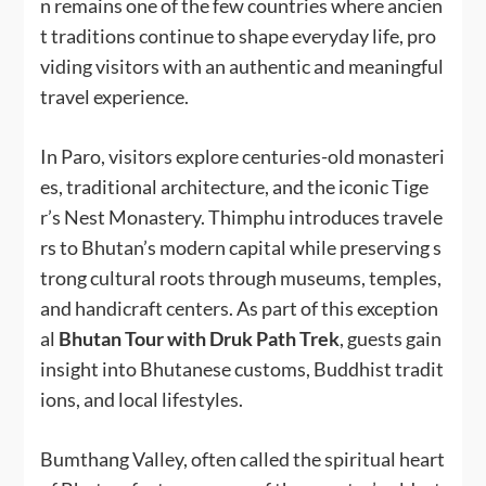
n remains one of the few countries where ancien
t traditions continue to shape everyday life, pro
viding visitors with an authentic and meaningful
travel experience.
In Paro, visitors explore centuries-old monasteri
es, traditional architecture, and the iconic Tige
r’s Nest Monastery. Thimphu introduces travele
rs to Bhutan’s modern capital while preserving s
trong cultural roots through museums, temples,
and handicraft centers. As part of this exception
al
Bhutan Tour with Druk Path Trek
, guests gain
insight into Bhutanese customs, Buddhist tradit
ions, and local lifestyles.
Bumthang Valley, often called the spiritual heart