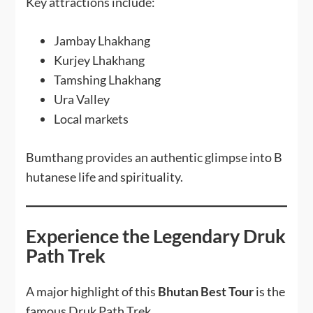
Key attractions include:
Jambay Lhakhang
Kurjey Lhakhang
Tamshing Lhakhang
Ura Valley
Local markets
Bumthang provides an authentic glimpse into B
hutanese life and spirituality.
Experience the Legendary Druk
Path Trek
A major highlight of this
Bhutan Best Tour
is the
famous Druk Path Trek.