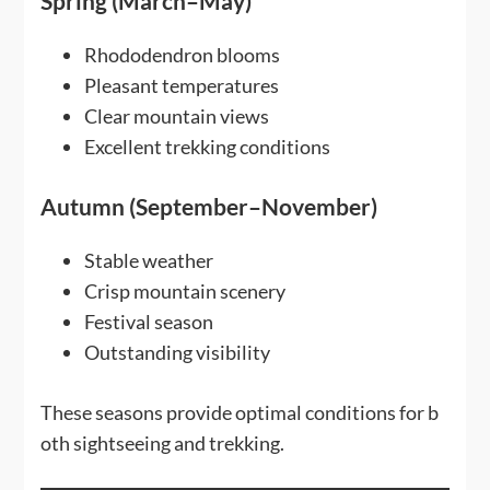
Spring (March–May)
Rhododendron blooms
Pleasant temperatures
Clear mountain views
Excellent trekking conditions
Autumn (September–November)
Stable weather
Crisp mountain scenery
Festival season
Outstanding visibility
These seasons provide optimal conditions for b
oth sightseeing and trekking.