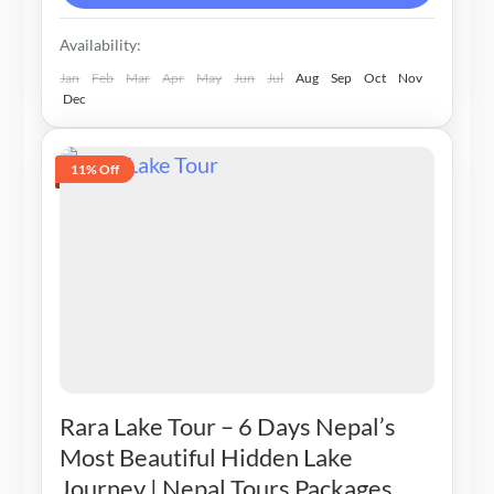
Availability:
Jan
Feb
Mar
Apr
May
Jun
Jul
Aug
Sep
Oct
Nov
Dec
11% Off
Rara Lake Tour – 6 Days Nepal’s
Most Beautiful Hidden Lake
Journey | Nepal Tours Packages