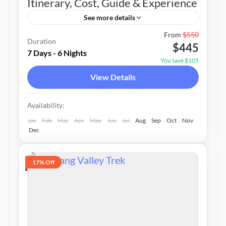
Itinerary, Cost, Guide & Experience
See more details
Nepal
From
$550
Duration
$445
1-20 People
7 Days - 6 Nights
You save $105
View Details
Availability:
Jan
Feb
Mar
Apr
May
Jun
Jul
Aug
Sep
Oct
Nov
Dec
17% Off