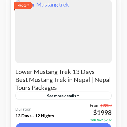
9% Off
Lower Mustang Trek 13 Days –
Best Mustang Trek in Nepal | Nepal
Tours Packages
See more details
Nepal
From
$2200
Duration
$1998
1-15 People
13 Days - 12 Nights
You save $202