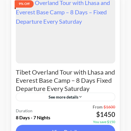
9% Off
Tibet Overland Tour with Lhasa and
Everest Base Camp – 8 Days Fixed
Departure Every Saturday
See more details
Nepal
,
Tibet
From
$1600
Duration
$1450
1-12 People
8 Days - 7 Nights
You save $150