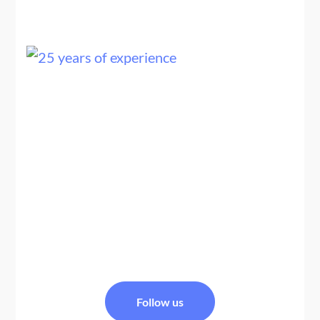
25+ YEARS OF EXPERTISE
We are a team of Nepal travel experts, trekking guides,
and tour planners specializing in Nepal tour packages
and Nepal Bhutan tour packages, offering
personalized, safe, and well-organized Himalayan
travel experiences across Nepal and Bhutan.
FACEBOOK
Follow us