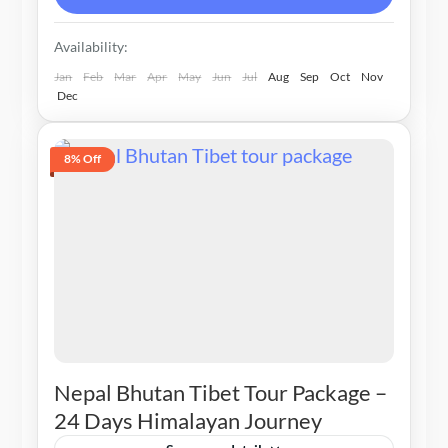
Availability:
Jan
Feb
Mar
Apr
May
Jun
Jul
Aug
Sep
Oct
Nov
Dec
8% Off
Nepal Bhutan Tibet Tour Package –
24 Days Himalayan Journey