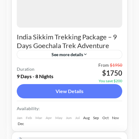
India Sikkim Trekking Package – 9
Days Goechala Trek Adventure
See more details
2-10 People
From
$1950
Duration
$1750
9 Days - 8 Nights
You save $200
View Details
Availability:
Jan
Feb
Mar
Apr
May
Jun
Jul
Aug
Sep
Oct
Nov
Dec