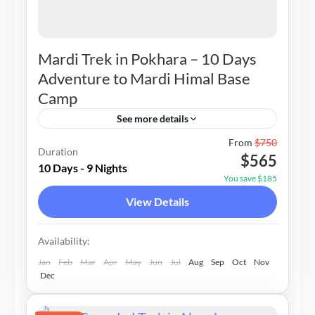
Mardi Trek in Pokhara – 10 Days
Adventure to Mardi Himal Base
Camp
See more details
Nepal
From
$750
Duration
$565
1-20 People
10 Days - 9 Nights
You save $185
View Details
Availability:
Jan
Feb
Mar
Apr
May
Jun
Jul
Aug
Sep
Oct
Nov
Dec