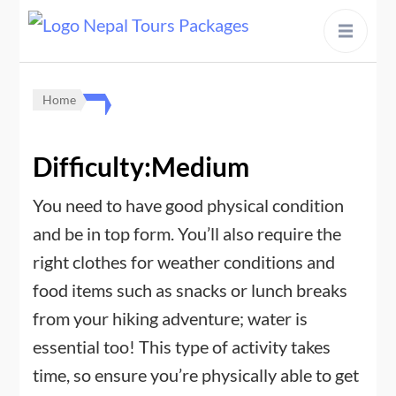
content
Home
Difficulty:Medium
You need to have good physical condition
and be in top form. You’ll also require the
right clothes for weather conditions and
food items such as snacks or lunch breaks
from your hiking adventure; water is
essential too! This type of activity takes
time, so ensure you’re physically able to get