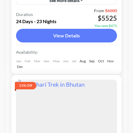
See more details
1-10 People
From
$6000
Duration
$5525
24 Days - 23 Nights
You save $475
View Details
Availability:
Jan
Feb
Mar
Apr
May
Jun
Jul
Aug
Sep
Oct
Nov
Dec
11% Off