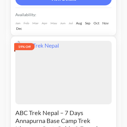
Availability:
Jan
Feb
Mar
Apr
May
Jun
Jul
Aug
Sep
Oct
Nov
Dec
19% Off
ABC Trek Nepal – 7 Days
Annapurna Base Camp Trek