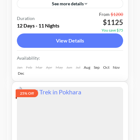
See more details
Nepal
From
$1200
Duration
$1125
1-20 People
12 Days - 11 Nights
You save $75
View Details
Availability:
Jan
Feb
Mar
Apr
May
Jun
Jul
Aug
Sep
Oct
Nov
Dec
25% Off