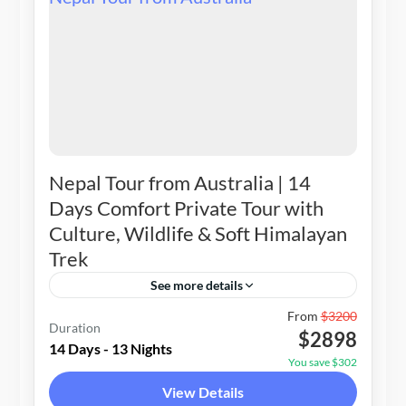
Nepal Tour from Australia | 14
Days Comfort Private Tour with
Culture, Wildlife & Soft Himalayan
Trek
See more details
Nepal
From
$3200
Duration
$2898
2-14 People
14 Days - 13 Nights
You save $302
View Details