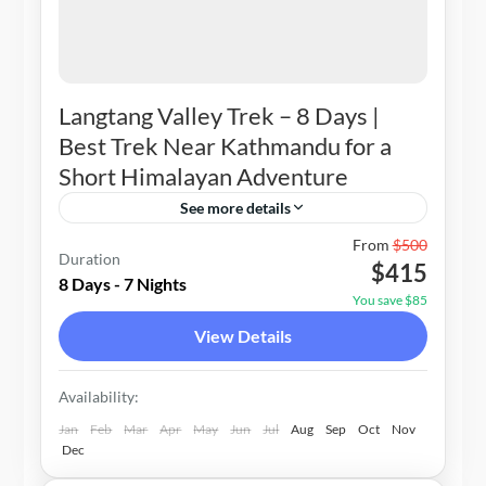
Langtang Valley Trek – 8 Days |
Best Trek Near Kathmandu for a
Short Himalayan Adventure
See more details
Nepal
From
$500
Duration
$415
1-20 People
8 Days - 7 Nights
You save $85
View Details
Availability:
Jan
Feb
Mar
Apr
May
Jun
Jul
Aug
Sep
Oct
Nov
Dec