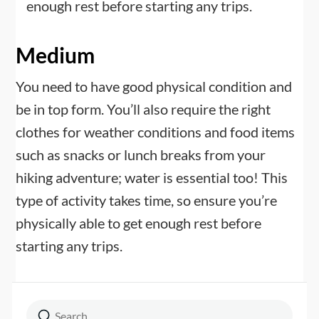
enough rest before starting any trips.
Medium
You need to have good physical condition and
be in top form. You’ll also require the right
clothes for weather conditions and food items
such as snacks or lunch breaks from your
hiking adventure; water is essential too! This
type of activity takes time, so ensure you’re
physically able to get enough rest before
starting any trips.