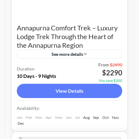
Annapurna Comfort Trek – Luxury
Lodge Trek Through the Heart of
the Annapurna Region
See more details
Nepal
From
$2490
Duration
$2290
1-10 People
10 Days - 9 Nights
You save $200
View Details
Availability:
Jan
Feb
Mar
Apr
May
Jun
Jul
Aug
Sep
Oct
Nov
Dec