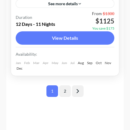
See more details
Nepal
From
$1300
Duration
$1125
1-20 People
12 Days - 11 Nights
You save $175
View Details
Availability:
Jan
Feb
Mar
Apr
May
Jun
Jul
Aug
Sep
Oct
Nov
Dec
Posts
1
2
Page
Page
pagination