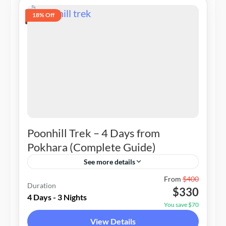
18% Off
Poonhill Trek – 4 Days from
Pokhara (Complete Guide)
See more details
Nepal
From
$400
Duration
$330
1-20 People
4 Days - 3 Nights
You save $70
View Details