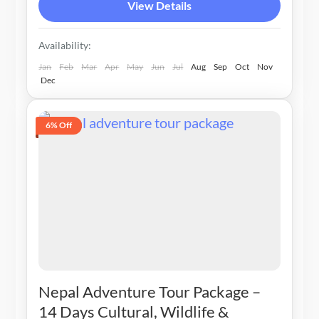
View Details
Availability:
Jan
Feb
Mar
Apr
May
Jun
Jul
Aug
Sep
Oct
Nov
Dec
6% Off
Nepal Adventure Tour Package –
14 Days Cultural, Wildlife &