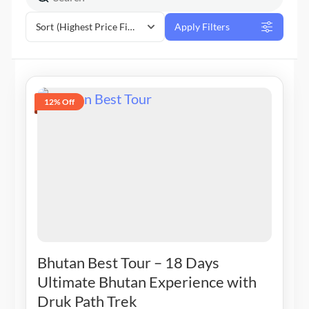
Sort
(Highest Price First)
Apply Filters
12% Off
Bhutan Best Tour – 18 Days
Ultimate Bhutan Experience with
Druk Path Trek