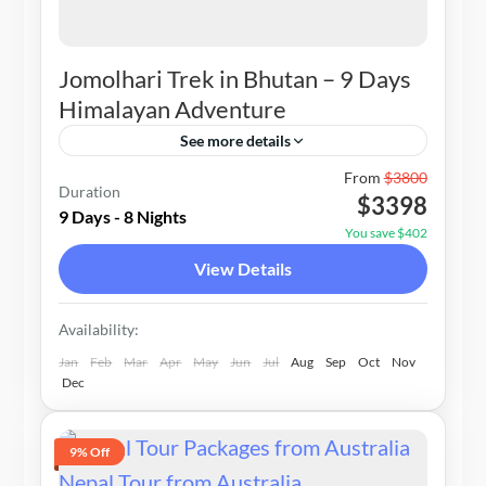
Jomolhari Trek in Bhutan – 9 Days
Himalayan Adventure
See more details
Bhutan
From
$3800
Duration
$3398
1-20 People
9 Days - 8 Nights
You save $402
View Details
Availability:
Jan
Feb
Mar
Apr
May
Jun
Jul
Aug
Sep
Oct
Nov
Dec
9% Off