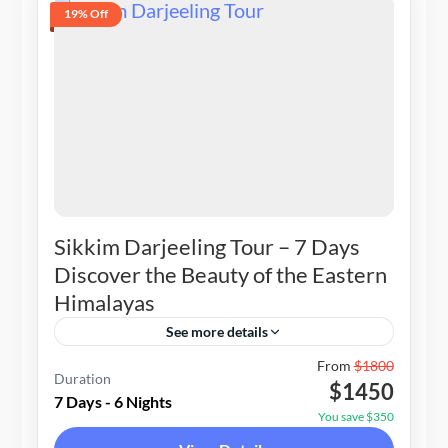
19% Off
Sikkim Darjeeling Tour – 7 Days
Discover the Beauty of the Eastern
Himalayas
See more details
Nepal
,
Sikkim & Darjeeling
From
$1800
Duration
$1450
2-10 People
7 Days - 6 Nights
You save $350