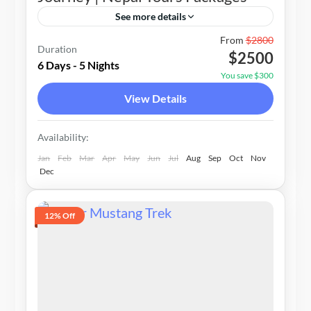
See more details
Nepal
From
$2800
Duration
$2500
1-15 People
6 Days - 5 Nights
You save $300
View Details
Availability:
Jan
Feb
Mar
Apr
May
Jun
Jul
Aug
Sep
Oct
Nov
Dec
12% Off