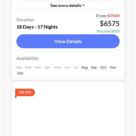
See more details
Bhutan
From
$7500
Duration
$6575
2-15 People
18 Days - 17 Nights
You save $925
View Details
Availability:
Jan
Feb
Mar
Apr
May
Jun
Jul
Aug
Sep
Oct
Nov
Dec
8% Off