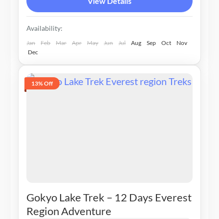
View Details
Availability:
Jan
Feb
Mar
Apr
May
Jun
Jul
Aug
Sep
Oct
Nov
Dec
13% Off
Gokyo Lake Trek – 12 Days Everest
Region Adventure