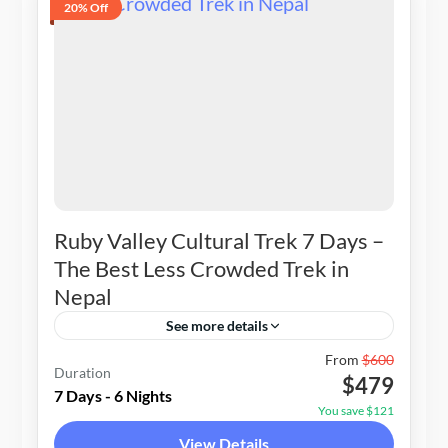
20% Off
Ruby Valley Cultural Trek 7 Days –
The Best Less Crowded Trek in
Nepal
See more details
Nepal
From
$600
Duration
$479
1-20 People
7 Days - 6 Nights
You save $121
View Details