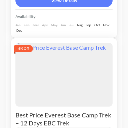
View Details
Availability:
Jan
Feb
Mar
Apr
May
Jun
Jul
Aug
Sep
Oct
Nov
Dec
6% Off
Best Price Everest Base Camp Trek
– 12 Days EBC Trek