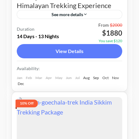
Himalayan Trekking Experience
See more details
Nepal
From
$2000
Duration
$1880
1-20 People
14 Days - 13 Nights
You save $120
View Details
Availability:
Jan
Feb
Mar
Apr
May
Jun
Jul
Aug
Sep
Oct
Nov
Dec
10% Off