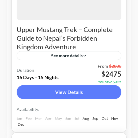
Upper Mustang Trek – Complete
Guide to Nepal’s Forbidden
Kingdom Adventure
See more details
Nepal
From
$2800
Duration
$2475
2-20 People
16 Days - 15 Nights
You save $325
View Details
Availability:
Jan
Feb
Mar
Apr
May
Jun
Jul
Aug
Sep
Oct
Nov
Dec